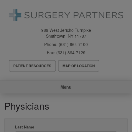
Skip
to
main
content
989 West Jericho Turnpike
Smithtown
,
NY
11787
Phone:
(631) 864-7100
Fax:
(631) 864-7129
Header
PATIENT RESOURCES
MAP OF LOCATION
Menu
Main
Menu
navigation
Physicians
Last Name