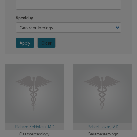
Specialty
Apply
Clear
Richard Feldstein, MD
Robert Lazar, MD
Gastroenterology
Gastroenterology