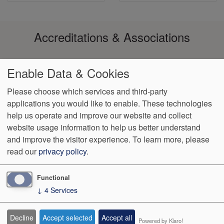
Accreditations & Associations
Enable Data & Cookies
Please choose which services and third-party
applications you would like to enable. These technologies
Footer
Aviso de
Data
Notice of
No
Language
VendorProof
Accessibility
help us operate and improve our website and collect
Prácticas
Privacy
Non-
Surprise
Assistance
menu
de
Policy
Discrimination
Billing
website usage information to help us better understand
Privacidad
and improve the visitor experience.
To learn more, please
read our
privacy policy
.
989 West Jericho Turnpike
Smithtown
,
NY
11787
Phone:
(631)
864-7100
Fax:
(631) 864-7129
Functional
↓
4
Services
We Operate
Differently.
Decline
Accept selected
Accept all
Powered by Klaro!