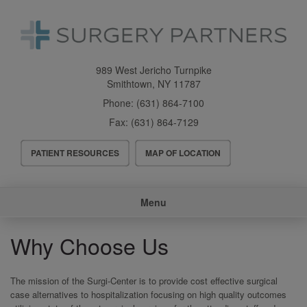
Skip
to
main
content
989 West Jericho Turnpike
Smithtown
,
NY
11787
Phone:
(631) 864-7100
Fax:
(631) 864-7129
Header
PATIENT RESOURCES
MAP OF LOCATION
Menu
Main
Menu
navigation
Why Choose Us
The mission of the Surgi-Center is to provide cost effective surgical
case alternatives to hospitalization focusing on high quality outcomes