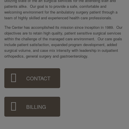
utilizing state of the art surgical services for the attending staff and
patients alike. Our goal is to provide a safe, comfortable and
welcoming environment for the ambulatory surgery patient through a
team of highly skilled and experienced health care professionals.
The Center has accomplished its mission since inception in 1989. Our
objectives are to retain high quality, patient sensitive surgical services
within the challenge of the managed care environment. Our care goals
include patient satisfaction, expanded program development, added
surgical volume, and case mix intensity with leadership in outpatient
orthopedics, general surgery and gastroenterology.
Sidebar
CONTACT
Menu
BILLING