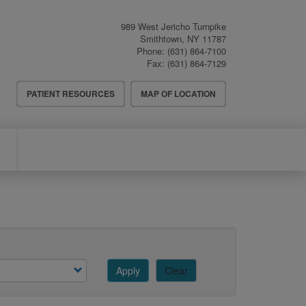
989 West Jericho Turnpike
Smithtown
,
NY
11787
Phone:
(631) 864-7100
Fax:
(631) 864-7129
Header
PATIENT RESOURCES
MAP OF LOCATION
Menu
Apply
Clear