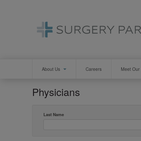
Skip
to
main
content
Main
About Us
Careers
Meet Our 
navigation
Physicians
Last Name