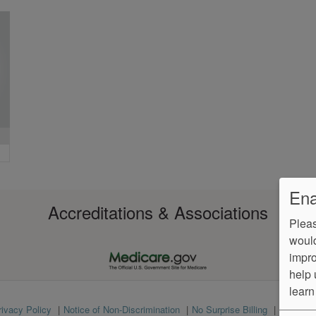
Ena
Accreditations & Associations
Pleas
would
impro
help 
learn
rivacy Policy
Notice of Non-Discrimination
No Surprise Billing
Languag