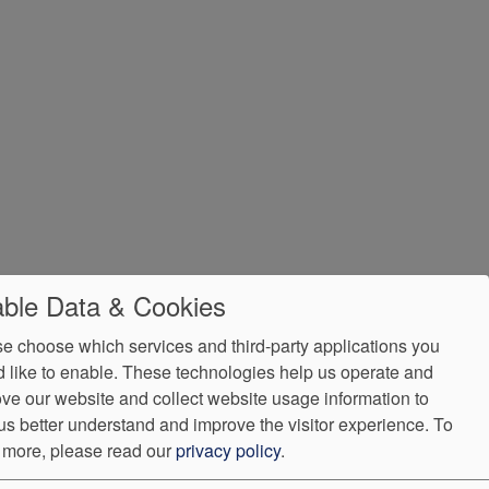
ble Data & Cookies
e choose which services and third-party applications you
 like to enable. These technologies help us operate and
ve our website and collect website usage information to
us better understand and improve the visitor experience.
To
 more, please read our
privacy policy
.
e Assistance
VendorProof
Accessibility